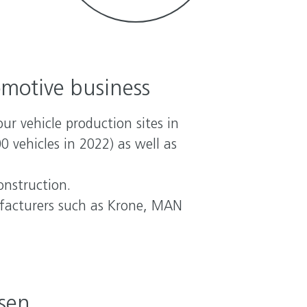
omotive business
ur vehicle production sites in
vehicles in 2022) as well as
onstruction.
ufacturers such as Krone, MAN
hsen