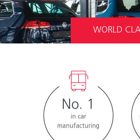
WORLD CLAS
No. 1
in car
manufacturing