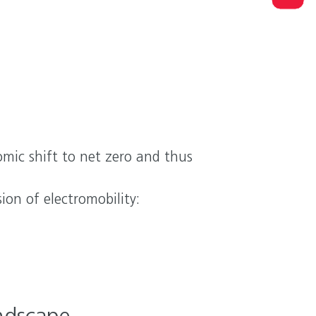
R PERSONAL CONTACT
est in Niedersachsen
ersachsen Ministry of Economic Affairs, Transport and
sing
omic shift to net zero and thus
on of electromobility: