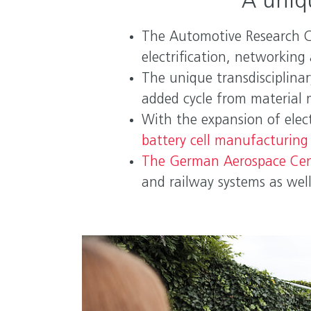
A uniq
The Automotive Research Ce
electrification, networkin
The unique transdisciplina
added cycle from material 
With the expansion of elec
battery cell manufacturing 
The German Aerospace Cen
and railway systems as wel