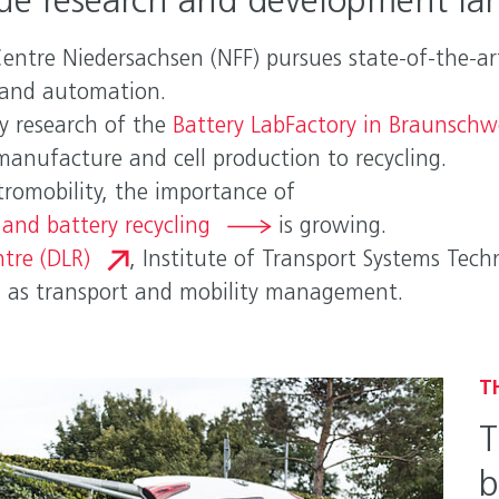
ue research and development la
ntre Niedersachsen (NFF) pursues state-of-the-art
g and automation.
ry research of the
Battery LabFactory in Braunschw
manufacture and cell production to recycling.
tromobility, the importance of
and battery recycling
is growing.
tre (DLR)
, Institute of Transport Systems Tec
l as transport and mobility management.
T
T
b