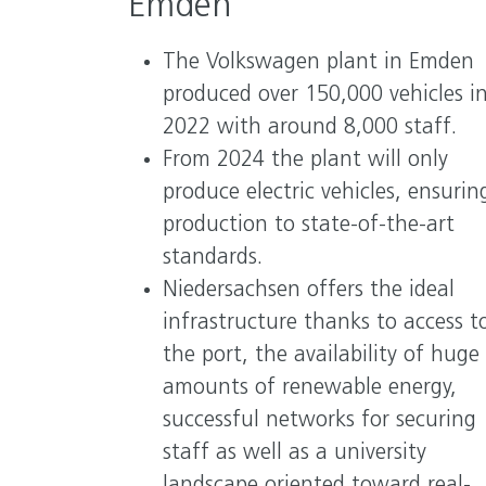
Emden
The Volkswagen plant in Emden
produced over 150,000 vehicles i
2022 with around 8,000 staff.
From 2024 the plant will only
produce electric vehicles, ensurin
production to state-of-the-art
standards.
Niedersachsen offers the ideal
infrastructure thanks to access t
the port, the availability of huge
amounts of renewable energy,
successful networks for securing
staff as well as a university