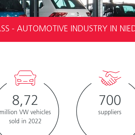
S - AUTOMOTIVE INDUSTRY IN NI
8,72
700
million VW vehicles
suppliers
sold in 2022