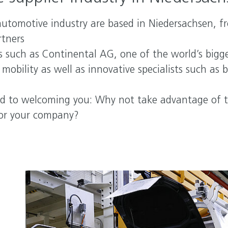
automotive industry are based in Niedersachsen, f
rtners
rs such as Continental AG, one of the world’s big
obility as well as innovative specialists such as 
d to welcoming you: Why not take advantage of t
for your company?