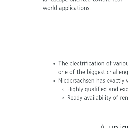
landscape oriented toward real-
world applications.
The electrification of vari
one of the biggest challeng
Niedersachsen has exactly 
Highly qualified and ex
Ready availability of r