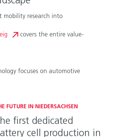
ndscape
 mobility research into
eig
covers the entire value-
hnology focuses on automotive
HE FUTURE IN NIEDERSACHSEN
he first dedicated
attery cell production in