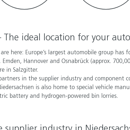
 The ideal location for your aut
re here: Europe’s largest automobile group has fo
 Emden, Hannover and Osnabrück (approx. 700,000 
e in Salzgitter.
partners in the supplier industry and component c
iedersachsen is also home to special vehicle man
ic battery and hydrogen-powered bin lorries.
 supplier industry in Niedersac