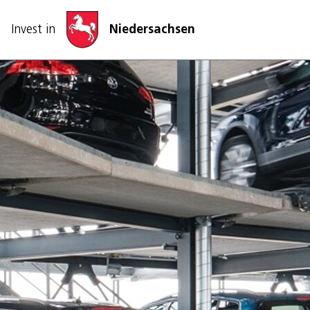
Skip navigation
Invest in
Niedersachsen