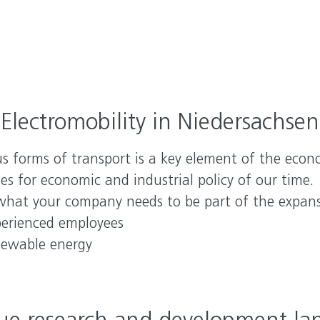
YOU
Inv
Nied
Hou
Electromobility in Niedersachsen
ous forms of transport is a key element of the econ
es for economic and industrial policy of our time.
what your company needs to be part of the expansi
perienced employees
enewable energy