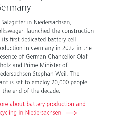
ermany
 Salzgitter in Niedersachsen,
olkswagen launched the construction
 its first dedicated battery cell
roduction in Germany in 2022 in the
resence of German Chancellor Olaf
cholz and Prime Minister of
iedersachsen Stephan Weil. The
ant is set to employ 20,000 people
y the end of the decade.
ore about battery production and
cycling in Niedersachsen