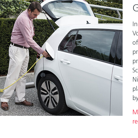
G
In
V
of
p
p
S
N
pl
b
M
re