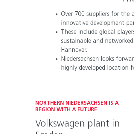
Over 700 suppliers for the 
innovative development pa
These include global playe
sustainable and networked m
Hannover.
Niedersachsen looks forwar
highly developed location 
NORTHERN NIEDERSACHSEN IS A
REGION WITH A FUTURE
Volkswagen plant in