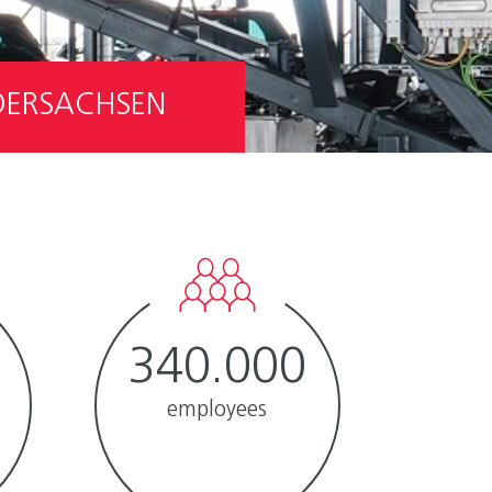
EDERSACHSEN
340.000
employees