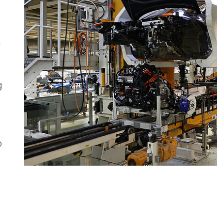
n
g
o