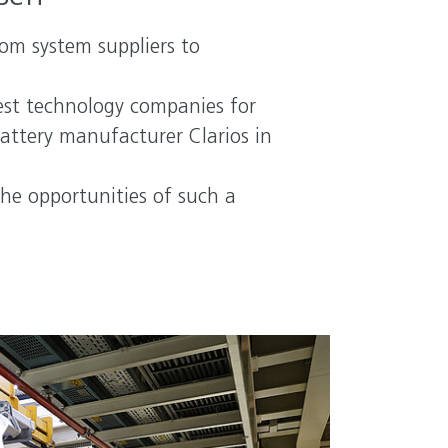
rom system suppliers to
gest technology companies for
battery manufacturer Clarios in
he opportunities of such a