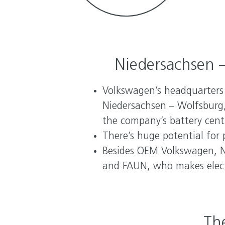
Niedersachsen –
Volkswagen’s headquarters a
Niedersachsen – Wolfsburg,
the company’s battery centr
There’s huge potential for 
Besides OEM Volkswagen, N
and FAUN, who makes electr
The