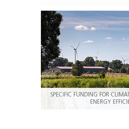
SPECIFIC FUNDING FOR CLIM
ENERGY EFFIC