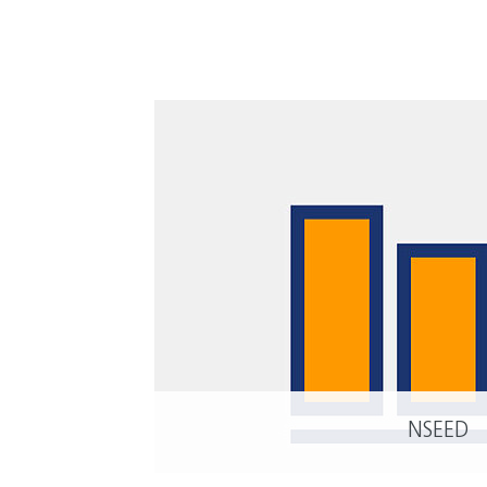
NSEED