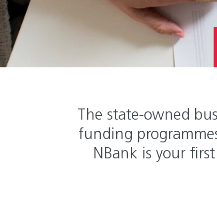
The state-owned bus
funding programmes 
NBank is your first