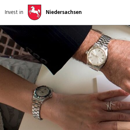
Skip navigation
Invest in
Niedersachsen