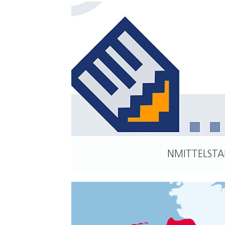
NMITTELST