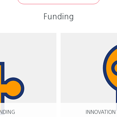
Funding
UNDING
INNOVATION
READ MORE