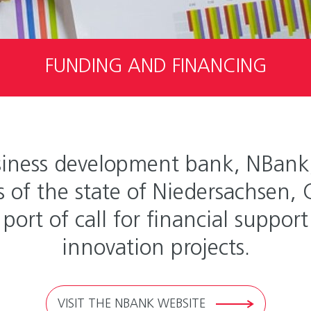
FUNDING AND FINANCING
iness development bank, NBank, 
of the state of Niedersachsen,
 port of call for financial suppo
innovation projects.
VISIT THE NBANK WEBSITE