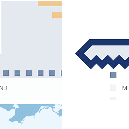
AND
MI
READ MORE