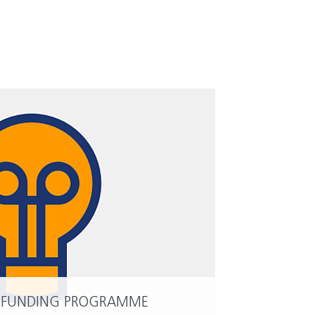
 FUNDING PROGRAMME
READ MORE