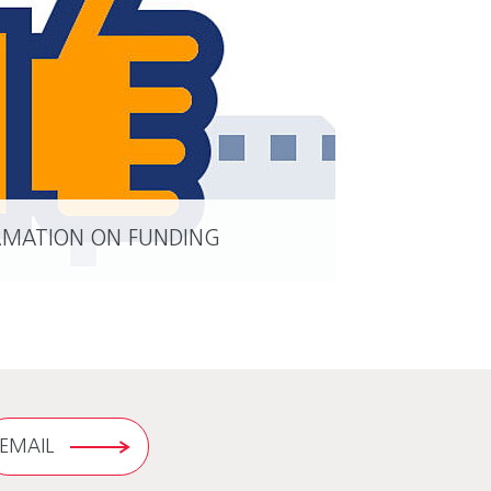
RMATION ON FUNDING
READ MORE
EMAIL