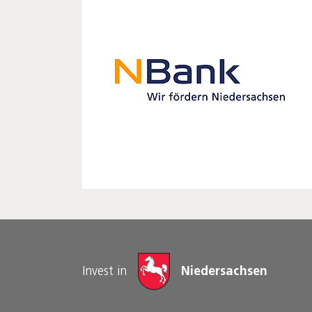
Invest in
Niedersachsen