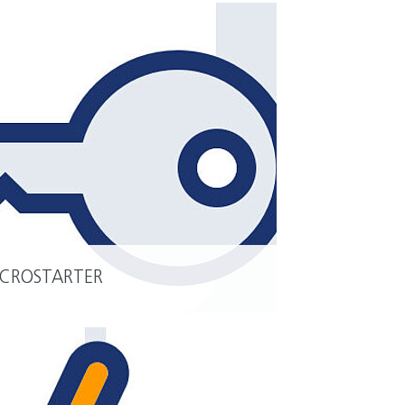
CROSTARTER
READ MORE