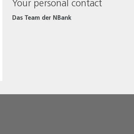
Your personal contact
Das Team der NBank