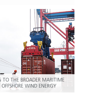
G TO THE BROADER MARITIME
READ MORE
OFFSHORE WIND ENERGY