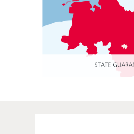
STATE GUARA