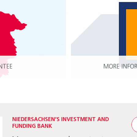
NTEE
MORE INFO
READ MORE
NIEDERSACHSEN’S INVESTMENT AND
FUNDING BANK