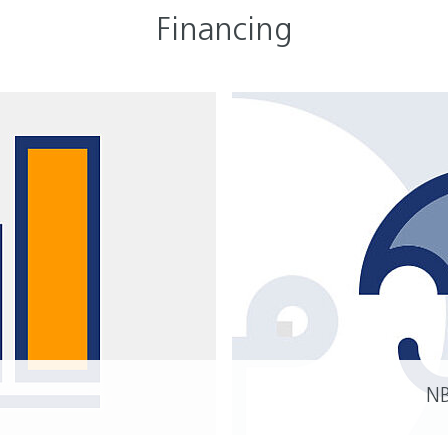
Financing
YOU
Inv
Nied
Hou
N
READ MORE