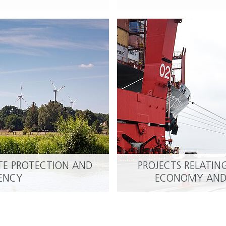
ATE PROTECTION AND
PROJECTS RELATIN
READ MORE
IENCY
ECONOMY AND 