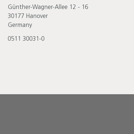
Günther-Wagner-Allee 12 - 16
30177
Hanover
Germany
0511 30031-0