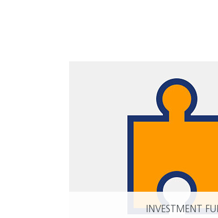
INVESTMENT F