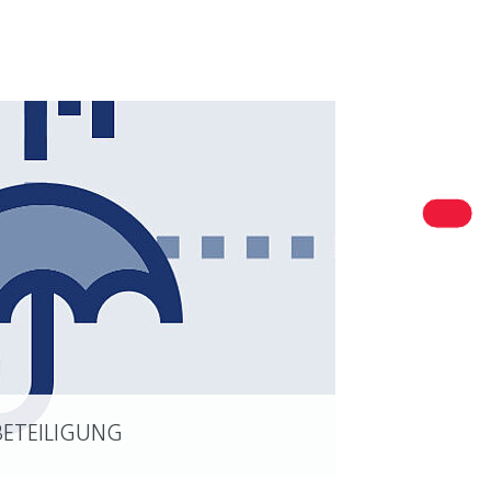
R PERSONAL CONTACT
est in Niedersachsen
ersachsen Ministry of Economic Affairs, Transport and
sing
BETEILIGUNG
READ MORE