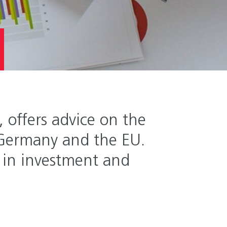
offers advice on the
 Germany and the EU.
rt in investment and