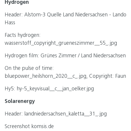
Hydrogen
Header: Alstom-3 Quelle Land Niedersachsen - Lando
Hass
Facts hydrogen:
wasserstoff_copyright_grueneszimmer__55_.jpg
Hydrogen film: Grünes Zimmer / Land Niedersachsen
On the pulse of time:
bluepower_heilshorn_2020__c_.jpg, Copyright: Faun
Hy5: hy-5_keyvisual__c__jan_oelker.jpg
Solarenergy
Header: landniedersachsen_kaletta__31_.jpg
Screenshot komsis.de