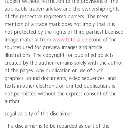
subject without restriction to the provisions of the
applicable trademark law and the ownership rights
of the respective registered owners. The mere
mention of a trade mark does not imply that it is
not protected by the rights of third parties! Licensed
image material from
www.fotolia.de
is one of the
sources used for preview images and article
illustrations. The copyright for published objects
created by the author remains solely with the author
of the pages. Any duplication or use of such
graphics, sound documents, video sequences, and
texts in other electronic or printed publications is
not permitted without the express consent of the
author.
Legal validity of this disclaimer
This disclaimer is to be regarded as part of the