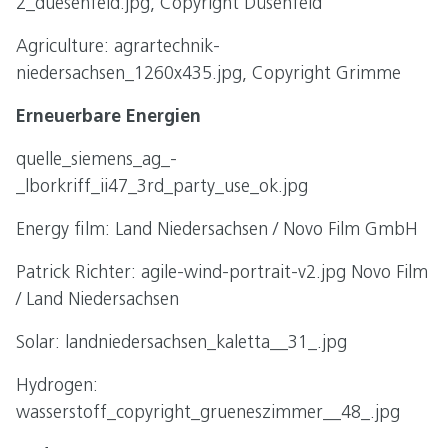
2_duesenfeld.jpg, Copyright Düsenfeld
Agriculture: agrartechnik-
niedersachsen_1260x435.jpg, Copyright Grimme
Erneuerbare Energien
quelle_siemens_ag_-
_lborkriff_ii47_3rd_party_use_ok.jpg
Energy film: Land Niedersachsen / Novo Film GmbH
Patrick Richter: agile-wind-portrait-v2.jpg Novo Film
/ Land Niedersachsen
Solar: landniedersachsen_kaletta__31_.jpg
Hydrogen:
wasserstoff_copyright_grueneszimmer__48_.jpg