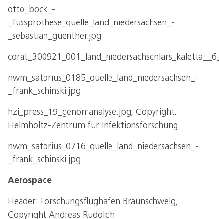
otto_bock_-
_fussprothese_quelle_land_niedersachsen_-
_sebastian_guenther.jpg
corat_300921_001_land_niedersachsenlars_kaletta__6
nwm_satorius_0185_quelle_land_niedersachsen_-
_frank_schinski.jpg
hzi_press_19_genomanalyse.jpg, Copyright:
Helmholtz-Zentrum für Infektionsforschung
nwm_satorius_0716_quelle_land_niedersachsen_-
_frank_schinski.jpg
Aerospace
Header: Forschungsflughafen Braunschweig,
Copyright Andreas Rudolph