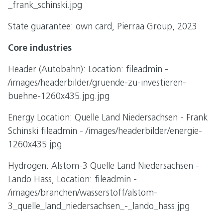
_frank_schinski.jpg
State guarantee: own card, Pierraa Group, 2023
Core industries
Header (Autobahn): Location: fileadmin -
/images/headerbilder/gruende-zu-investieren-
buehne-1260x435.jpg.jpg
Energy Location: Quelle Land Niedersachsen - Frank
Schinski fileadmin - /images/headerbilder/energie-
1260x435.jpg
Hydrogen: Alstom-3 Quelle Land Niedersachsen -
Lando Hass, Location: fileadmin -
/images/branchen/wasserstoff/alstom-
3_quelle_land_niedersachsen_-_lando_hass.jpg