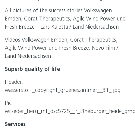
All pictures of the success stories Volkswagen
Emden, Corat Therapeutics, Agile Wind Power und
Fresh Breeze – Lars Kaletta / Land Niedersachsen
Videos Volkswagen Emden, Corat Therapeutics,
Agile Wind Power und Fresh Breeze: Novo Film /
Land Niedersachsen
Superb quality of life
Header:
wasserstoff_copyright_grueneszimmer__31_.jpg
Pic:
wilseder_berg_mt_dsc5725__r_l3neburger_heide_gmb
Services