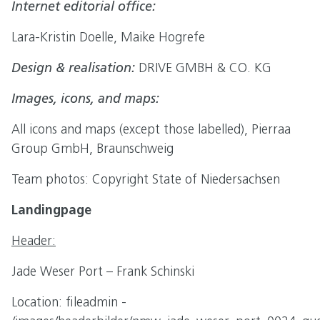
Internet editorial office:
Lara-Kristin Doelle, Maike Hogrefe
Design & realisation:
DRIVE GMBH & CO. KG
Images, icons, and maps:
All icons and maps (except those labelled), Pierraa
Group GmbH, Braunschweig
Team photos: Copyright State of Niedersachsen
Landingpage
Header:
Jade Weser Port – Frank Schinski
Location: fileadmin -