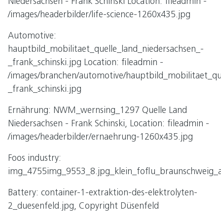
Niedersachsen - Frank Schinski Location: fileadmin -
/images/headerbilder/life-science-1260x435.jpg
Automotive:
hauptbild_mobilitaet_quelle_land_niedersachsen_-
_frank_schinski.jpg Location: fileadmin -
/images/branchen/automotive/hauptbild_mobilitaet_qu
_frank_schinski.jpg
Ernährung: NWM_wernsing_1297 Quelle Land
Niedersachsen - Frank Schinski, Location: fileadmin -
/images/headerbilder/ernaehrung-1260x435.jpg
Foos industry:
img_4755img_9553_8.jpg_klein_foflu_braunschweig_a
Battery: container-1-extraktion-des-elektrolyten-
2_duesenfeld.jpg, Copyright Düsenfeld