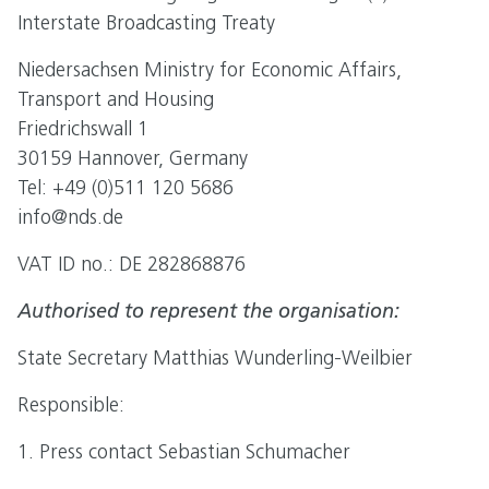
Interstate Broadcasting Treaty
Niedersachsen Ministry for Economic Affairs,
Transport and Housing
Friedrichswall 1
30159 Hannover, Germany
Tel: +49 (0)511 120 5686
info@nds.de
VAT ID no.: DE 282868876
Authorised to represent the organisation:
State Secretary Matthias Wunderling-Weilbier
Responsible:
1. Press contact Sebastian Schumacher