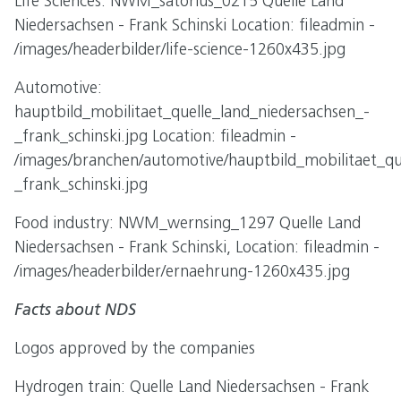
Life Sciences: NWM_satorius_0215 Quelle Land
Niedersachsen - Frank Schinski Location: fileadmin -
/images/headerbilder/life-science-1260x435.jpg
Automotive:
hauptbild_mobilitaet_quelle_land_niedersachsen_-
_frank_schinski.jpg Location: fileadmin -
/images/branchen/automotive/hauptbild_mobilitaet_qu
_frank_schinski.jpg
Food industry: NWM_wernsing_1297 Quelle Land
Niedersachsen - Frank Schinski, Location: fileadmin -
/images/headerbilder/ernaehrung-1260x435.jpg
Facts about NDS
Logos approved by the companies
Hydrogen train: Quelle Land Niedersachsen - Frank