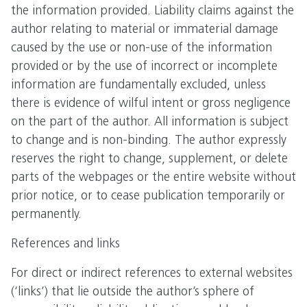
the information provided. Liability claims against the
author relating to material or immaterial damage
caused by the use or non-use of the information
provided or by the use of incorrect or incomplete
information are fundamentally excluded, unless
there is evidence of wilful intent or gross negligence
on the part of the author. All information is subject
to change and is non-binding. The author expressly
reserves the right to change, supplement, or delete
parts of the webpages or the entire website without
prior notice, or to cease publication temporarily or
permanently.
References and links
For direct or indirect references to external websites
(‘links’) that lie outside the author’s sphere of