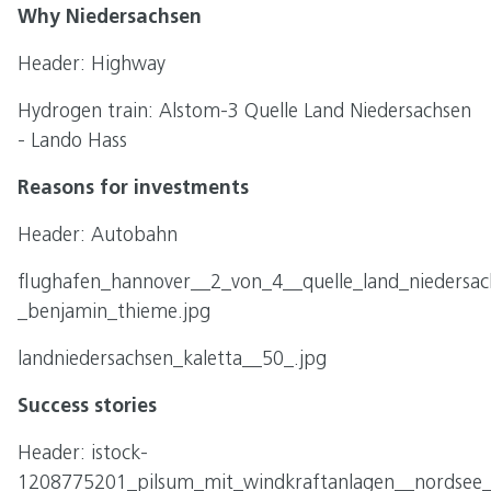
Why Niedersachsen
Header: Highway
Hydrogen train: Alstom-3 Quelle Land Niedersachsen
- Lando Hass
Reasons for investments
Header: Autobahn
flughafen_hannover__2_von_4__quelle_land_niedersac
_benjamin_thieme.jpg
landniedersachsen_kaletta__50_.jpg
Success stories
Header: istock-
1208775201_pilsum_mit_windkraftanlagen__nordsee__