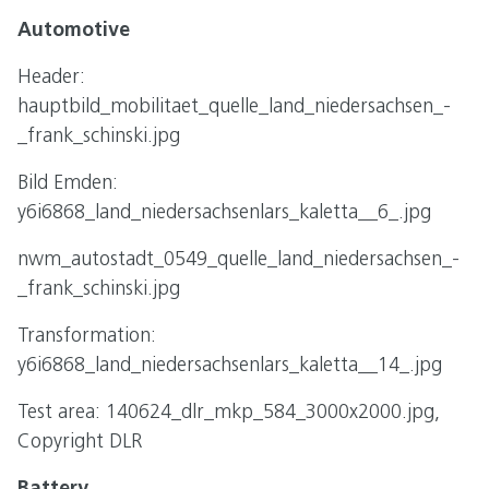
Automotive
Header:
hauptbild_mobilitaet_quelle_land_niedersachsen_-
_frank_schinski.jpg
Bild Emden:
y6i6868_land_niedersachsenlars_kaletta__6_.jpg
nwm_autostadt_0549_quelle_land_niedersachsen_-
_frank_schinski.jpg
Transformation:
y6i6868_land_niedersachsenlars_kaletta__14_.jpg
Test area: 140624_dlr_mkp_584_3000x2000.jpg,
Copyright DLR