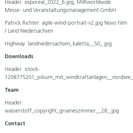
Header: exporeal_2022_6.jpg, FAIRworldwide
Messe- und Veranstaltungsmanagement GmbH
Patrick Richter: agile-wind-portrait-v2.jpg Novo Film
/ Land Niedersachsen
Highway: landniedersachsen_kaletta__50_.jpg
Downloads
Header: istock-
1208775201_pilsum_mit_windkraftanlagen__nordsee__
Team
Header:
wasserstoff_copyright_grueneszimmer__28_.jpg
Contact