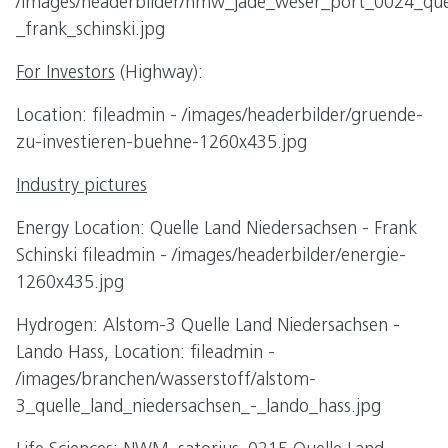
/images/headerbilder/nmw_jade_weser_port_0024_quel
_frank_schinski.jpg
For Investors
(Highway):
Location: fileadmin - /images/headerbilder/gruende-
zu-investieren-buehne-1260x435.jpg
Industry pictures
Energy Location: Quelle Land Niedersachsen - Frank
Schinski fileadmin - /images/headerbilder/energie-
1260x435.jpg
Hydrogen: Alstom-3 Quelle Land Niedersachsen -
Lando Hass, Location: fileadmin -
/images/branchen/wasserstoff/alstom-
3_quelle_land_niedersachsen_-_lando_hass.jpg