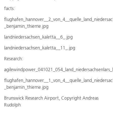
facts:
flughafen_hannover__2_von_4__quelle_land_niedersac
_benjamin_thieme.jpg
landniedersachsen_kaletta__6_.jpg
landniedersachsen_kaletta__11_.jpg
Research:
agilewindpower_041021_054_land_niedersachsenlars_k
flughafen_hannover__1_von_4__quelle_land_niedersac
_benjamin_thieme.jpg
Brunswick Research Airport, Copyright Andreas
Rudolph