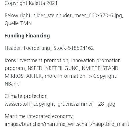
Copyright Kaletta 2021
Below right: slider_steinhuder_meer_660x370-6.jpg,
Quelle TMN
Funding Financing
Header: Foerderung_iStock-518594162
Icons Investment promotion, innovation promotion
program, NSEED, NBETEILIGUNG, NMITTELSTAND,
MIKROSTARTER, more information -> Copyright:
NBank
Climate protection:
wasserstoff_copyright_grueneszimmer__28_.jpg
Maritime integrated economy:
images/branchen/maritime_wirtschaft/hauptbild_marit