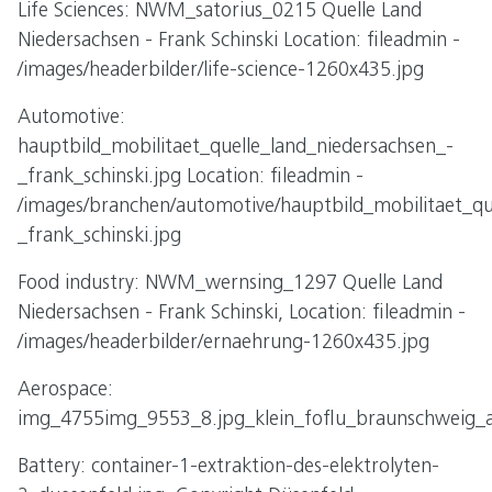
Life Sciences: NWM_satorius_0215 Quelle Land
Niedersachsen - Frank Schinski Location: fileadmin -
/images/headerbilder/life-science-1260x435.jpg
Automotive:
hauptbild_mobilitaet_quelle_land_niedersachsen_-
_frank_schinski.jpg Location: fileadmin -
/images/branchen/automotive/hauptbild_mobilitaet_qu
_frank_schinski.jpg
Food industry: NWM_wernsing_1297 Quelle Land
Niedersachsen - Frank Schinski, Location: fileadmin -
/images/headerbilder/ernaehrung-1260x435.jpg
Aerospace:
img_4755img_9553_8.jpg_klein_foflu_braunschweig_a
Battery: container-1-extraktion-des-elektrolyten-