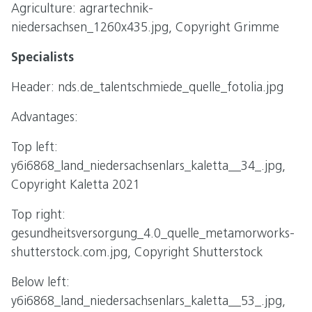
Agriculture: agrartechnik-
niedersachsen_1260x435.jpg, Copyright Grimme
Specialists
Header: nds.de_talentschmiede_quelle_fotolia.jpg
Advantages:
Top left:
y6i6868_land_niedersachsenlars_kaletta__34_.jpg,
Copyright Kaletta 2021
Top right:
gesundheitsversorgung_4.0_quelle_metamorworks-
shutterstock.com.jpg, Copyright Shutterstock
Below left:
y6i6868_land_niedersachsenlars_kaletta__53_.jpg,