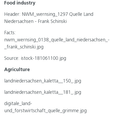
Food industry
Header: NWM_wernsing_1297 Quelle Land
Niedersachsen - Frank Schinski
Facts:
nwm_wernsing_0138_quelle_land_niedersachsen_-
_frank_schinski.jpg
Source: istock-181061100.jpg
Agriculture
landniedersachsen_kaletta__150_.jpg
landniedersachsen_kaletta__181_.jpg
digitale_land-
und_forstwirtschaft_quelle_grimme.jpg