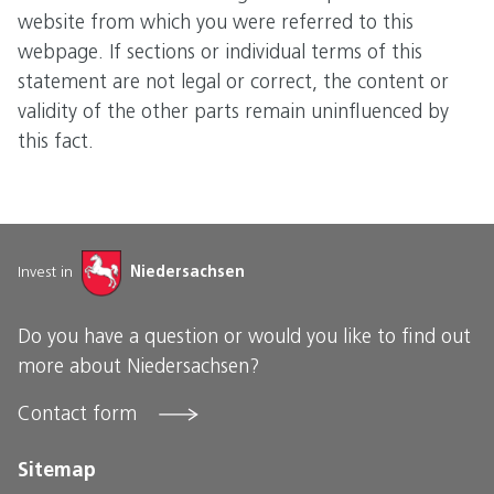
website from which you were referred to this
webpage. If sections or individual terms of this
statement are not legal or correct, the content or
validity of the other parts remain uninfluenced by
this fact.
Invest in
Niedersachsen
Do you have a question or would you like to find out
more about Niedersachsen?
Contact form
Sitemap