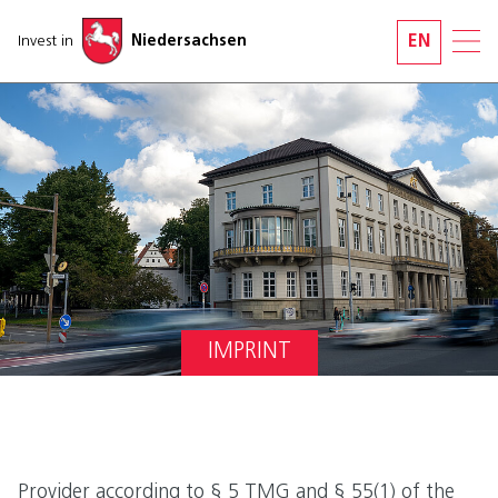
Skip navigation
Invest in
Niedersachsen
EN
IMPRINT
Provider according to § 5 TMG and § 55(1) of the