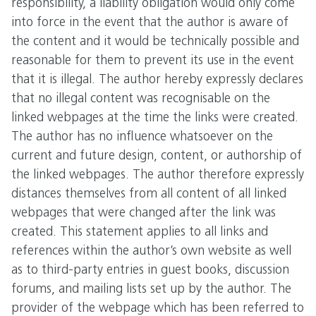
responsibility, a liability obligation would only come
into force in the event that the author is aware of
the content and it would be technically possible and
reasonable for them to prevent its use in the event
that it is illegal. The author hereby expressly declares
that no illegal content was recognisable on the
linked webpages at the time the links were created.
The author has no influence whatsoever on the
current and future design, content, or authorship of
the linked webpages. The author therefore expressly
distances themselves from all content of all linked
webpages that were changed after the link was
created. This statement applies to all links and
references within the author’s own website as well
as to third-party entries in guest books, discussion
forums, and mailing lists set up by the author. The
provider of the webpage which has been referred to