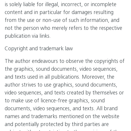
is solely liable for illegal, incorrect, or incomplete
content and in particular for damages resulting
from the use or non-use of such information, and
not the person who merely refers to the respective
publication via links.
Copyright and trademark law
The author endeavours to observe the copyrights of
the graphics, sound documents, video sequences,
and texts used in all publications. Moreover, the
author strives to use graphics, sound documents,
video sequences, and texts created by themselves or
to make use of licence-free graphics, sound
documents, video sequences, and texts. All brand
names and trademarks mentioned on the website
and potentially protected by third parties are