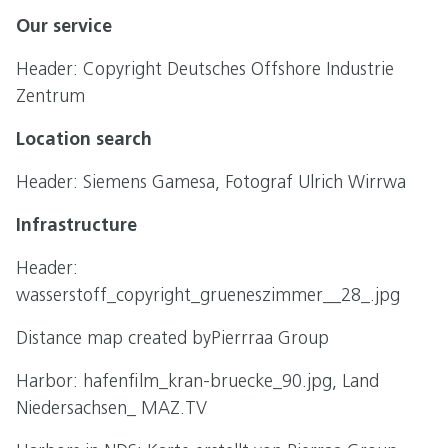
Our service
Header: Copyright Deutsches Offshore Industrie
Zentrum
Location search
Header: Siemens Gamesa, Fotograf Ulrich Wirrwa
Infrastructure
Header:
wasserstoff_copyright_grueneszimmer__28_.jpg
Distance map created byPierrraa Group
Harbor: hafenfilm_kran-bruecke_90.jpg, Land
Niedersachsen_ MAZ.TV