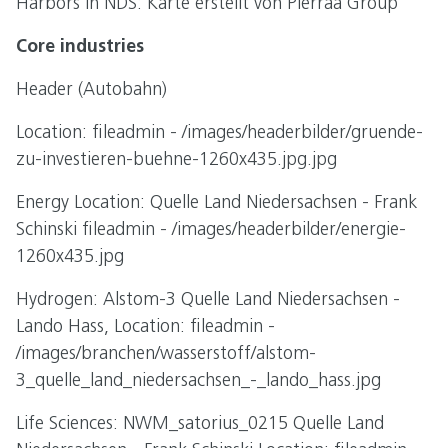
Harbors in NDS: Karte erstellt von Pierraa Group
Core industries
Header (Autobahn)
Location: fileadmin - /images/headerbilder/gruende-
zu-investieren-buehne-1260x435.jpg.jpg
Energy Location: Quelle Land Niedersachsen - Frank
Schinski fileadmin - /images/headerbilder/energie-
1260x435.jpg
Hydrogen: Alstom-3 Quelle Land Niedersachsen -
Lando Hass, Location: fileadmin -
/images/branchen/wasserstoff/alstom-
3_quelle_land_niedersachsen_-_lando_hass.jpg
Life Sciences: NWM_satorius_0215 Quelle Land