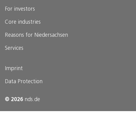
For investors
Core industries
Reasons for Niedersachsen
Services
Imprint
Data Protection
© 2026
nds.de