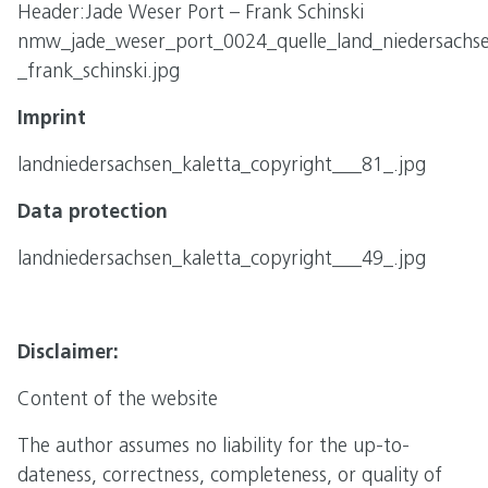
Header:Jade Weser Port – Frank Schinski
nmw_jade_weser_port_0024_quelle_land_niedersachs
_frank_schinski.jpg
Imprint
landniedersachsen_kaletta_copyright___81_.jpg
Data protection
landniedersachsen_kaletta_copyright___49_.jpg
Disclaimer:
Content of the website
The author assumes no liability for the up-to-
dateness, correctness, completeness, or quality of