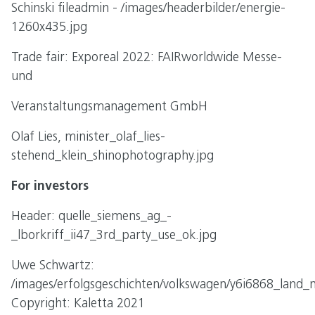
Schinski fileadmin - /images/headerbilder/energie-
1260x435.jpg
Trade fair: Exporeal 2022: FAIRworldwide Messe-
und
Veranstaltungsmanagement GmbH
Olaf Lies, minister_olaf_lies-
stehend_klein_shinophotography.jpg
For investors
Header: quelle_siemens_ag_-
_lborkriff_ii47_3rd_party_use_ok.jpg
Uwe Schwartz:
/images/erfolgsgeschichten/volkswagen/y6i6868_land_n
Copyright: Kaletta 2021