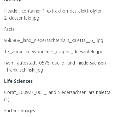
Battery
Header: container-1-extraktion-des-elektrolyten-
2_duesenfeld.jpg
Facts:
y6i6868_land_niedersachsenlars_kaletta__6_.jpg
17_zurueckgewonnenes_graphit_duesenfeld.jpg
nwm_autostadt_0575_quelle_land_niedersachsen_-
_frank_schinski.jpg
Life Sciences
Corat_300921_001_Land NiedersachsenLars Kaletta
(1)
Further Images: