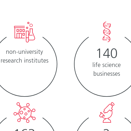
140
non-university
research ­institutes
life science
businesses