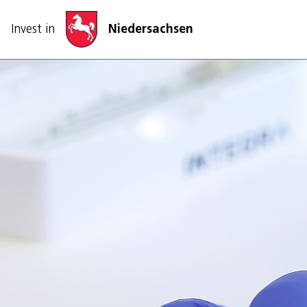
Skip navigation
Invest in
Niedersachsen