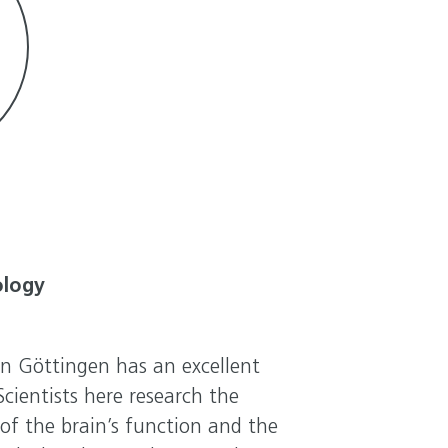
ology
in Göttingen has an excellent
cientists here research the
f the brain’s function and the