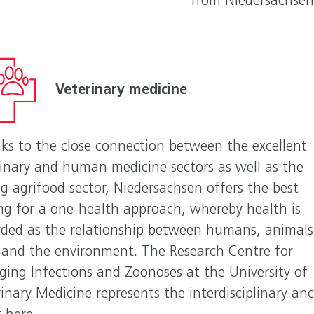
from Niedersachsen
Veterinary medicine
ks to the close connection between the excellent
rinary and human medicine sectors as well as the
g agrifood sector, Niedersachsen offers the best
ing for a one-health approach, whereby health is
rded as the relationship between humans, animals
 and the environment. The Research Centre for
ging Infections and Zoonoses at the University of
inary Medicine represents the interdisciplinary an