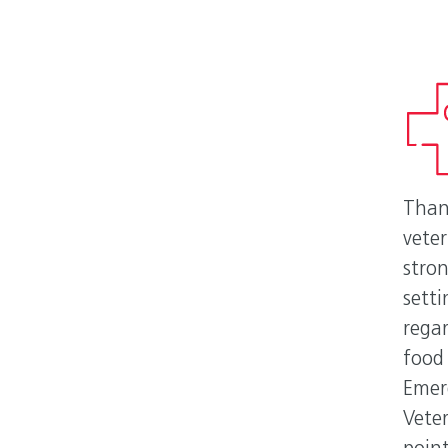
Than
vete
stron
sett
rega
food
Emer
Veter