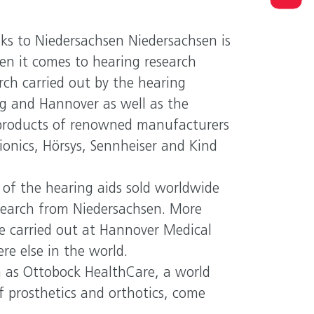
R PERSONAL CONTACT
ks to Niedersachsen Niedersachsen is
est in Niedersachsen
n it comes to hearing research
ersachsen Ministry of Economic Affairs, Transport and
rch carried out by the hearing
sing
rg and Hannover as well as the
products of renowned manufacturers
onics, Hörsys, Sennheiser and Kind
of the hearing aids sold worldwide
esearch from Niedersachsen. More
e carried out at Hannover Medical
e else in the world.
h as Ottobock HealthCare, a world
of prosthetics and orthotics, come