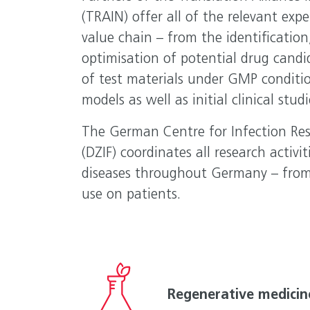
(TRAIN) offer all of the relevant expe
value chain – from the identification
optimisation of potential drug candi
of test materials under GMP conditi
models as well as initial clinical stu
The German Centre for Infection Res
(DZIF) coordinates all research activit
diseases throughout Germany – from 
use on patients.
Regenerative medicin