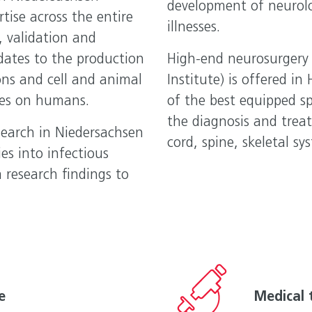
development of neurol
rtise across the entire
illnesses.
, validation and
dates to the production
High-end neurosurgery 
ons and cell and animal
Institute) is offered in
dies on humans.
of the best equipped sp
the diagnosis and treat
earch in Niedersachsen
cord, spine, skeletal s
ies into infectious
research findings to
e
Medical 