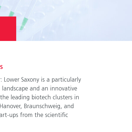
ES
: Lower Saxony is a particularly
ch landscape and an innovative
the leading biotech clusters in
of Hanover, Braunschweig, and
art-ups from the scientific