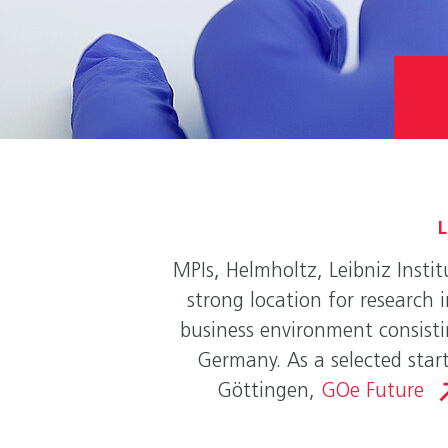
L
MPIs, Helmholtz, Leibniz Instit
strong location for research 
business environment consistin
Germany. As a selected start
Göttingen,
GOe Future