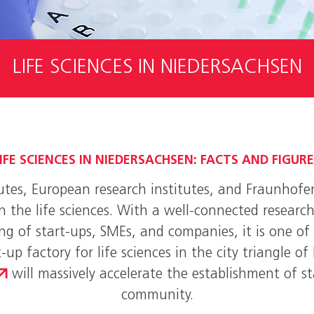
LIFE SCIENCES IN NIEDERSACHSEN
IFE SCIENCES IN NIEDERSACHSEN: FACTS AND FIGUR
utes, European research institutes, and Fraunhofer
in the life sciences. With a well-connected resear
g of start-ups, SMEs, and companies, it is one of 
-up factory for life sciences in the city triangle 
will massively accelerate the establishment of st
community.