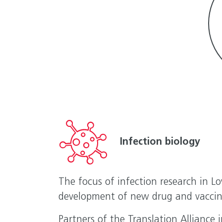
Infection biology
The focus of infection research in L
development of new drug and vaccin
Partners of the Translation Alliance 