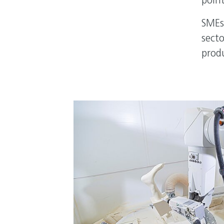
point
SMEs
secto
prod