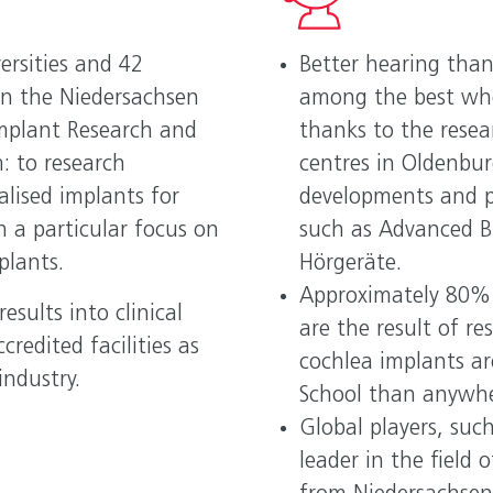
YOU
ersities and 42
Better hearing than
Inv
in the Niedersachsen
among the best whe
Nied
Implant Research and
thanks to the resea
Hou
: to research
centres in Oldenbu
alised implants for
developments and 
h a particular focus on
such as Advanced Bi
plants.
Hörgeräte.
Approximately 80% 
esults into clinical
are the result of r
credited facilities as
cochlea implants ar
industry.
School than anywher
Global players, suc
leader in the field 