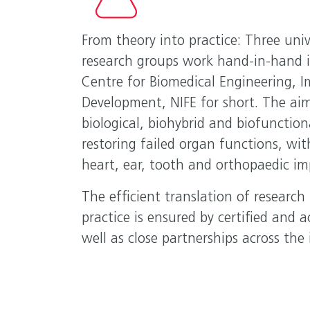
From theory into practice: Three univ
research groups work hand-in-hand 
Centre for Biomedical Engineering, 
Development, NIFE for short. The aim
biological, biohybrid and biofunction
restoring failed organ functions, wit
heart, ear, tooth and orthopaedic im
The efficient translation of research r
practice is ensured by certified and ac
well as close partnerships across the 