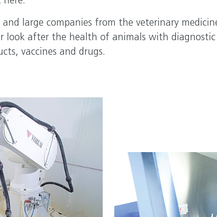
 here.
 and large companies from the veterinary medicin
r look after the health of animals with diagnostic
ucts, vaccines and drugs.