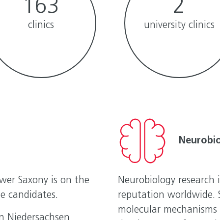
163
2
clinics
university clinics
Neurobi
ower Saxony is on the
Neurobiology research 
e candidates.
reputation worldwide. S
molecular mechanisms o
in Niedersachsen