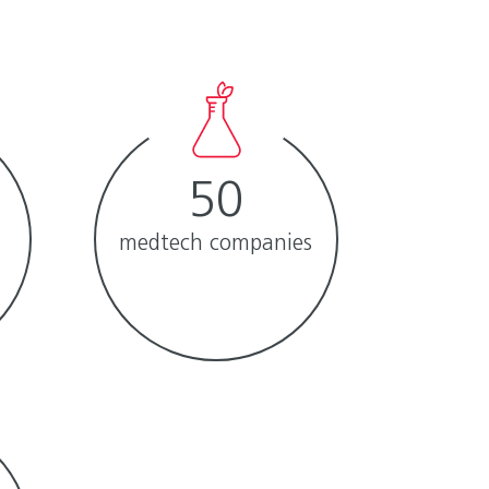
50
medtech companies