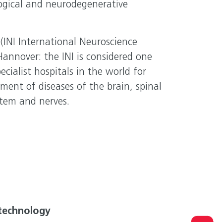
ogical and neurodegenerative
(INI International Neuroscience
 Hannover: the INI is considered one
ecialist hospitals in the world for
ment of diseases of the brain, spinal
ystem and nerves.
technology