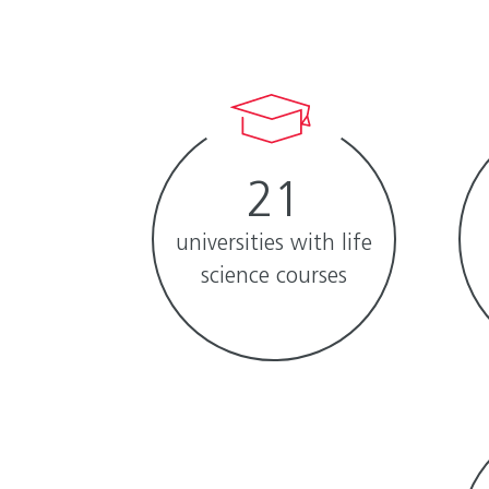
21
universities with life
science courses