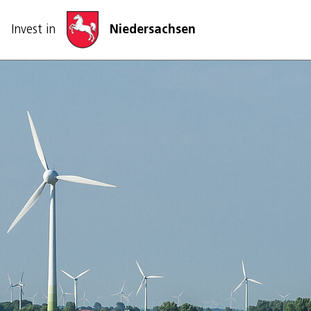
Skip navigation
Invest in
Niedersachsen