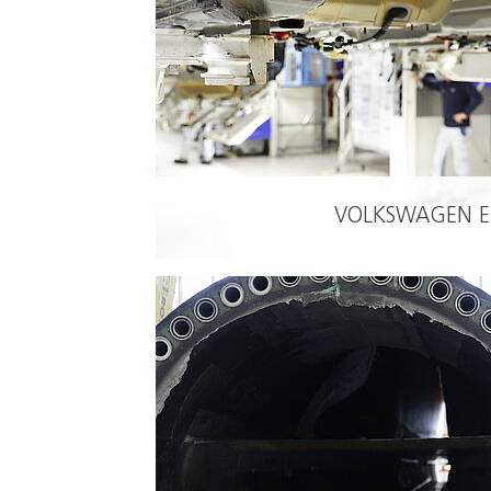
VOLKSWAGEN 