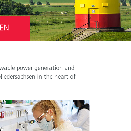
SEN
enewable power generation and
Niedersachsen in the heart of