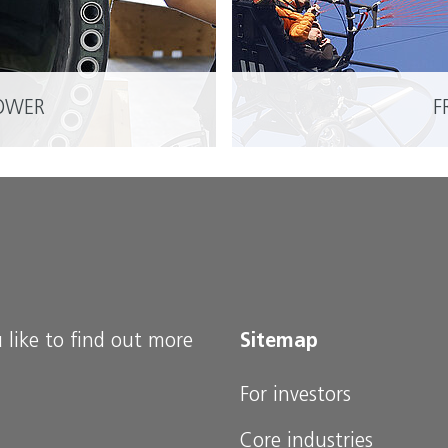
OWER
F
READ MORE
 like to find out more
Sitemap
For investors
Core industries