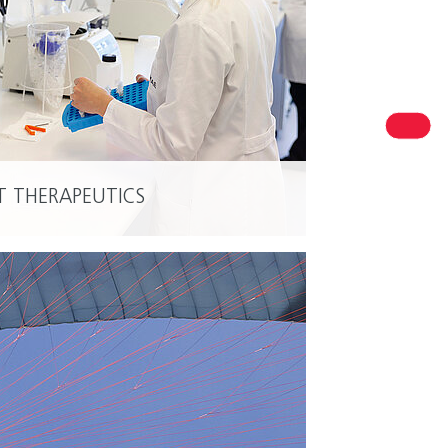
R PERSONAL CONTACT
est in Niedersachsen
T THERAPEUTICS
READ MORE
ersachsen Ministry of Economic Affairs, Transport and
sing