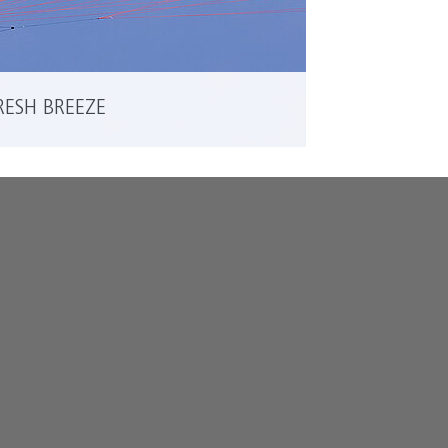
RESH BREEZE
READ MORE