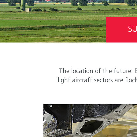
SU
The location of the future: 
light aircraft sectors are f