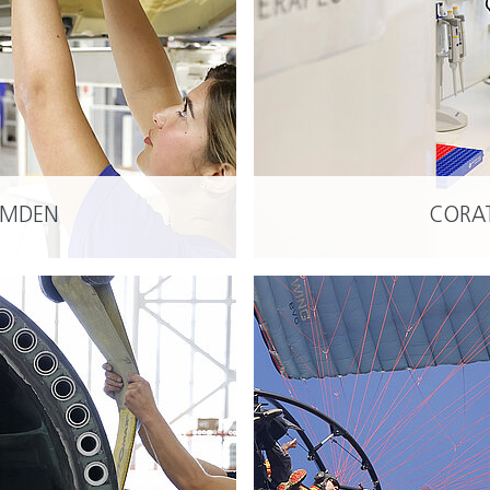
YOU
Inv
EMDEN
CORA
READ MORE
Nied
Hou