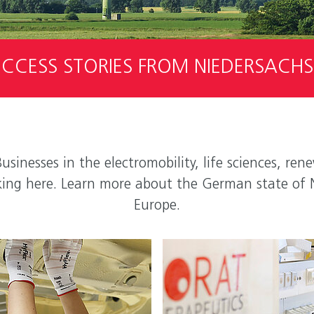
CCESS STORIES FROM NIEDERSACH
Businesses in the electromobility, life sciences, r
locking here. Learn more about the German state of 
Europe.