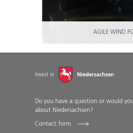
AGILE WIND P
Invest in
Niedersachsen
Do you have a question or would you
about Niedersachsen?
Contact form