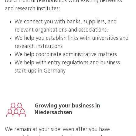
build fruitful relationships with existing networks
and research institutes:
We connect you with banks, suppliers, and
relevant organisations and associations.
We help you establish links with universities and
research institutions
We help coordinate administrative matters
We help with entry regulations and business
start-ups in Germany
Growing your business in
Niedersachsen
We remain at your side: even after you have