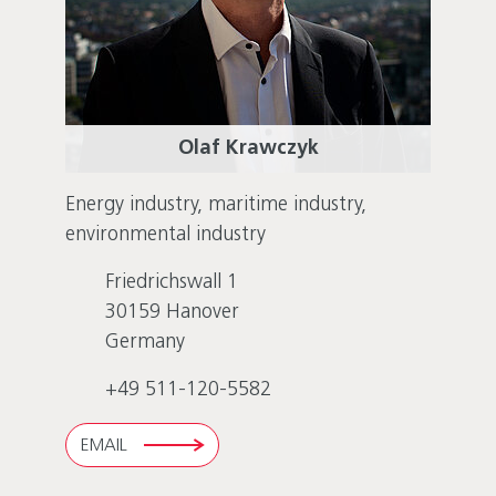
Olaf Krawczyk
Energy industry, maritime industry,
environmental industry
Friedrichswall 1
30159
Hanover
Germany
+49 511-120-5582
EMAIL