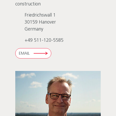
construction
Friedrichswall 1
30159
Hanover
Germany
+49 511-120-5585
EMAIL