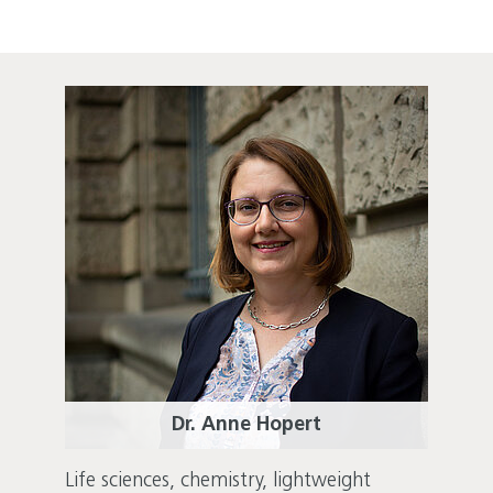
Dr. Anne Hopert
Life sciences, chemistry, lightweight