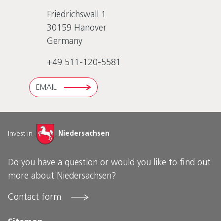
Friedrichswall 1
30159
Hanover
Germany
+49 511-120-5581
EMAIL
Invest in
Niedersachsen
Do you have a question or would you like to find out
more about Niedersachsen?
Contact form