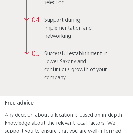
selection
04
Support during
implementation and
networking
05
Successful establishment in
Lower Saxony and
continuous growth of your
company
Free advice
Any decision about a location is based on in-depth
knowledge about the relevant local factors. We
support you to ensure that you are well-informed