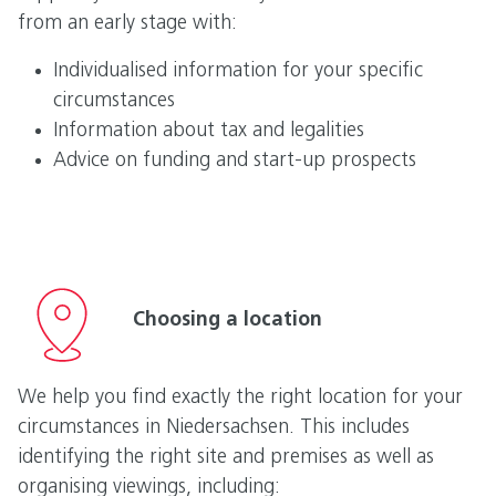
from an early stage with:
Individualised information for your specific
circumstances
Information about tax and legalities
Advice on funding and start-up prospects
Choosing a location
We help you find exactly the right location for your
circumstances in Niedersachsen. This includes
identifying the right site and premises as well as
organising viewings, including: