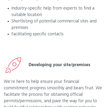
Industry-specific help from experts to find a
suitable location
Shortlisting of potential commercial sites and
premises
Facilitating specific contacts
Developing your site/premises
We’re here to help ensure your financial
commitment progress smoothly and bears fruit. We
facilitate the process for obtaining official
permits/permissions, and pave the way for you to