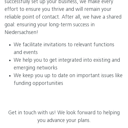
successfully set up your business, we make every
effort to ensure you thrive and will remain your
reliable point of contact. After all, we have a shared
goal: ensuring your long-term success in
Niedersachsen!
We facilitate invitations to relevant functions
and events
We help you to get integrated into existing and
emerging networks
We keep you up to date on important issues like
funding opportunities
Get in touch with us! We look forward to helping
you advance your plans.