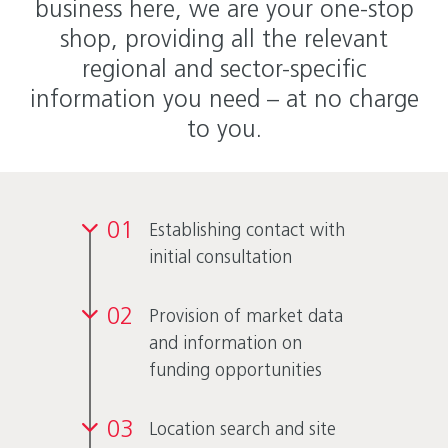
business here, we are your one-stop
shop, providing all the relevant
regional and sector-specific
information you need – at no charge
to you.
01
Establishing contact with
initial consultation
02
Provision of market data
and information on
funding opportunities
03
Location search and site