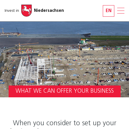
Skip navigation
Invest in
Niedersachsen
EN
WHAT WE CAN OFFER YOUR BUSINESS
When you consider to set up your