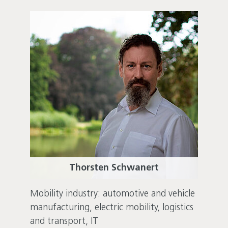
Thorsten Schwanert
Mobility industry: automotive and vehicle
manufacturing, electric mobility, logistics
and transport, IT