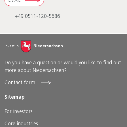
EMAIL
+49 0511-120-5686
Invest in
Niedersachsen
Do you have a question or would you like to find out
more about Niedersachsen?
Contact form
Sitemap
For investors
Core industries