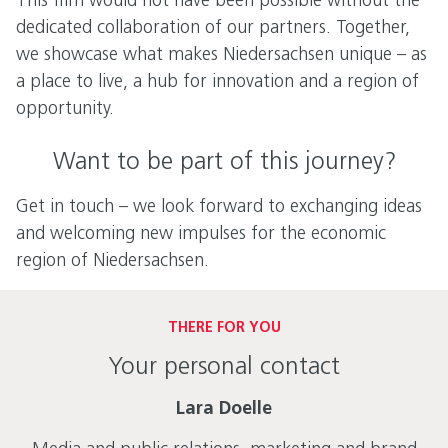
This film would not have been possible without the
dedicated collaboration of our partners. Together,
we showcase what makes Niedersachsen unique – as
a place to live, a hub for innovation and a region of
opportunity.
Want to be part of this journey?
Get in touch – we look forward to exchanging ideas
and welcoming new impulses for the economic
region of Niedersachsen.
THERE FOR YOU
Your personal contact
Lara Doelle