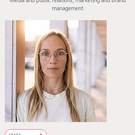
Media and public relations, marketing and brand
management