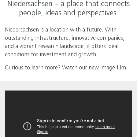
Niedersachsen – a place that connects
people, ideas and perspectives.
Niedersachsen is a location with a future. With
outstanding infrastructure, innovative companies,
and a vibrant research landscape, it offers ideal
conditions for investment and growth.
Curious to learn more? Watch our new image film.