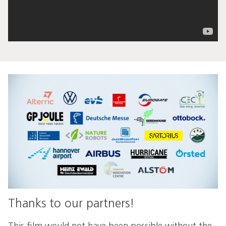
Thanks to our partners!